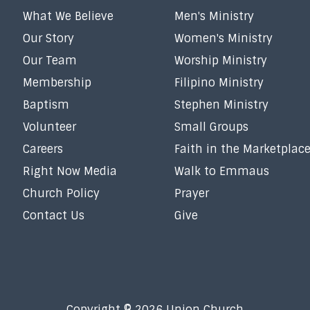
What We Believe
Men's Ministry
Our Story
Women's Ministry
Our Team
Worship Ministry
Membership
Filipino Ministry
Baptism
Stephen Ministry
Volunteer
Small Groups
Careers
Faith in the Marketplac
Right Now Media
Walk to Emmaus
Church Policy
Prayer
Contact Us
Give
Copyright © 2026 Union Church