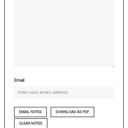
Email
DOWNLOAD AS PDF
CLEAR NOTES