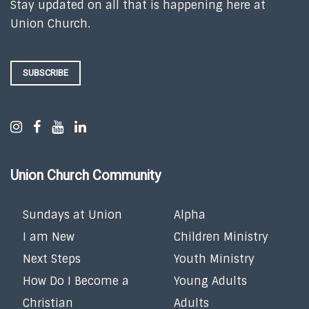
Stay updated on all that is happening here at
Union Church.
SUBSCRIBE
Union Church Community
Sundays at Union
Alpha
I am New
Children Ministry
Next Steps
Youth Ministry
How Do I Become a
Young Adults
Christian
Adults