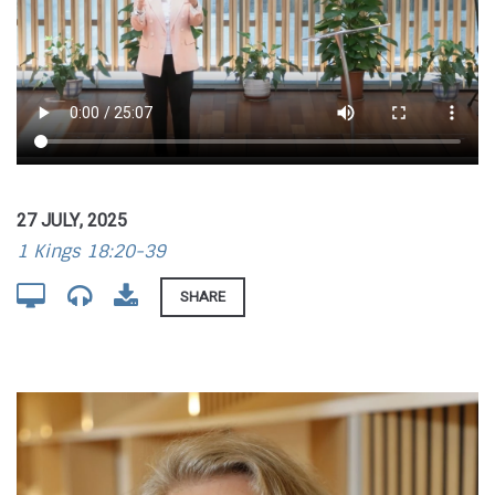
27 JULY, 2025
1 Kings 18:20-39
SHARE