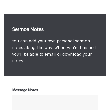
Sermon Notes
You can add your own personal sermon
notes along the way. When you're finished,
you'll be able to email or download your
notes.
Message Notes