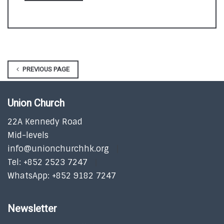
PREVIOUS PAGE
Union Church
22A Kennedy Road
Mid-levels
info@unionchurchhk.org
Tel: +852 2523 7247
WhatsApp: +852 9182 7247
Newsletter