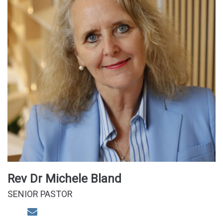
Rev Dr Michele Bland
SENIOR PASTOR