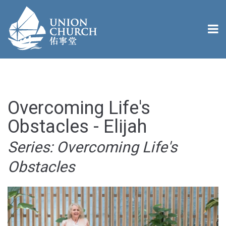
Overcoming Life's
Obstacles - Elijah
Series: Overcoming Life's
Obstacles