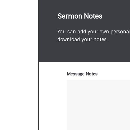
Sermon Notes
You can add your own personal 
download your notes.
Message Notes