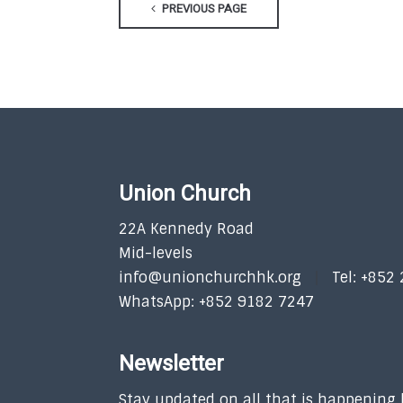
PREVIOUS PAGE
Union Church
22A Kennedy Road
Mid-levels
info@unionchurchhk.org
Tel: +852
WhatsApp: +852 9182 7247
Newsletter
Stay updated on all that is happening