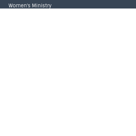
Women's Ministry
Worship Ministry
Filipino Ministry
Stephen Ministry
Small Groups
Faith in the Marketplace
Walk to Emmaus
Prayer
Give