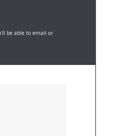
ll be able to email or