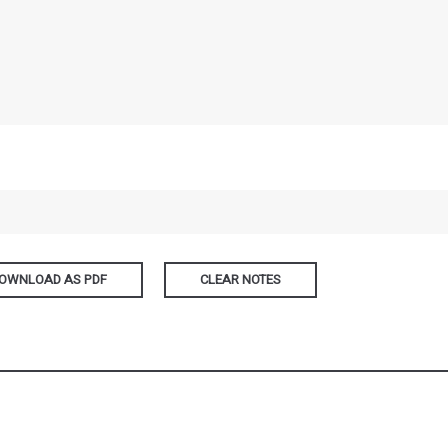
OWNLOAD AS PDF
CLEAR NOTES