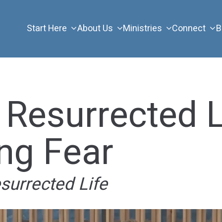
Start Here
About Us
Ministries
Connect
B
 Resurrected L
ng Fear
esurrected Life