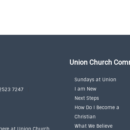
Union Church Com
Sundays at Union
I am New
 2523 7247
Next Steps
How Do I Become a
Christian
What We Believe
 here at Union Church.