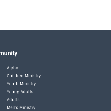
munity
Alpha
Children Ministry
Youth Ministry
Young Adults
Adults
Men's Ministry