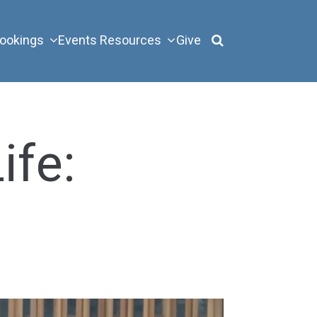
ookings
Events
Resources
Give
ife: