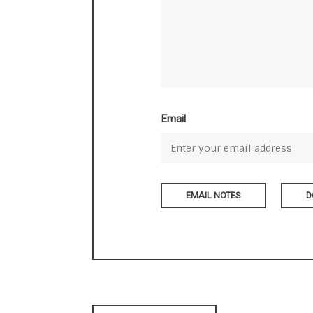
Email
D