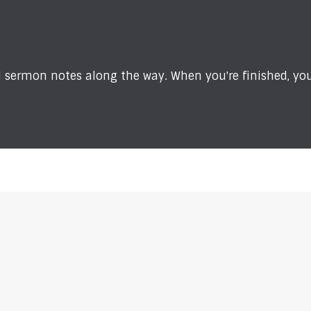
sermon notes along the way. When you're finished, you'