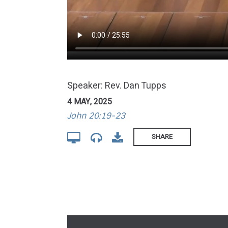
Speaker: Rev. Dan Tupps
4 MAY, 2025
John 20:19-23
SHARE