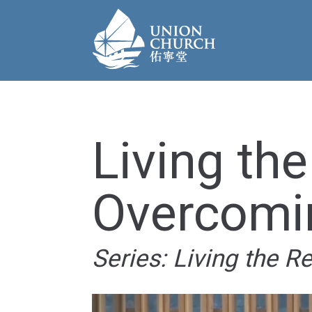
Living the
Overcomi
Series: Living the R