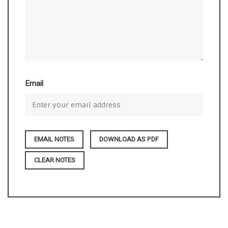
Email
DOWNLOAD AS PDF
CLEAR NOTES