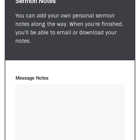
Sermon Notes
You can add your own personal sermon
notes along the way. When you're finished,
you'll be able to email or download your
notes.
Message Notes