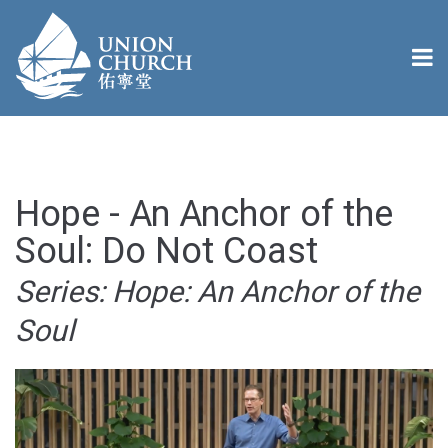
Hope - An Anchor of the
Soul: Do Not Coast
Series: Hope: An Anchor of the
Soul