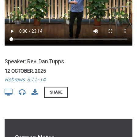
Speaker: Rev. Dan Tupps
12 OCTOBER, 2025
Hebrews 5:11-14
SHARE