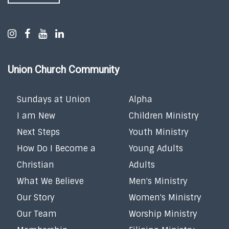
Union Church Community
Sundays at Union
Alpha
I am New
Children Ministry
Next Steps
Youth Ministry
How Do I Become a
Young Adults
Christian
Adults
What We Believe
Men's Ministry
Our Story
Women's Ministry
Our Team
Worship Ministry