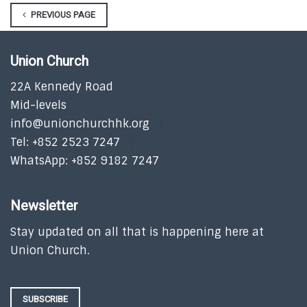
PREVIOUS PAGE
Union Church
22A Kennedy Road
Mid-levels
info@unionchurchhk.org
Tel: +852 2523 7247
WhatsApp: +852 9182 7247
Newsletter
Stay updated on all that is happening here at
Union Church.
SUBSCRIBE