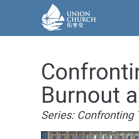
Confronti
Burnout 
Series: Confronting 