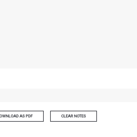
OWNLOAD AS PDF
CLEAR NOTES