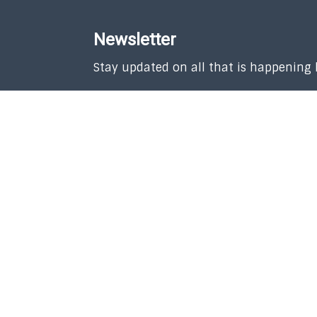
Newsletter
Stay updated on all that is happening
SUBSCRIBE