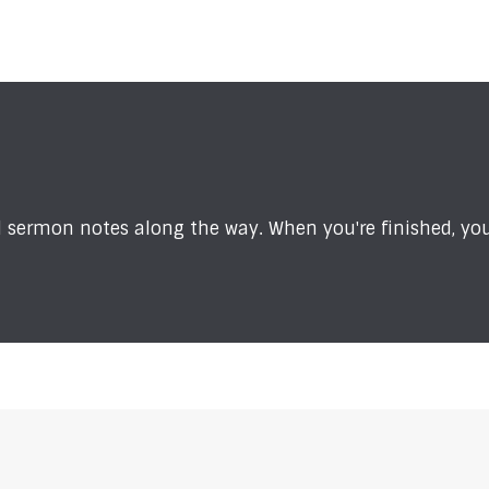
sermon notes along the way. When you're finished, you'