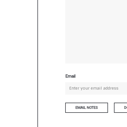
Email
D