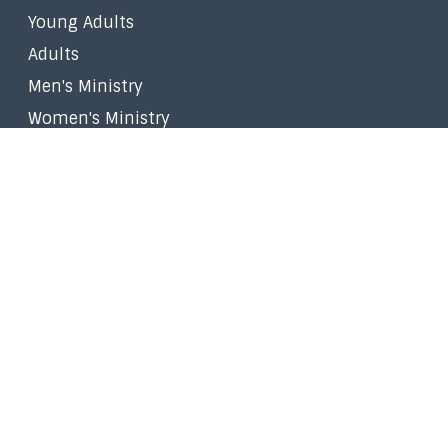
Young Adults
Adults
Men's Ministry
Women's Ministry
Worship Ministry
Filipino Ministry
Stephen Ministry
Small Groups
Faith in the Marketplace
Walk to Emmaus
Prayer
Give