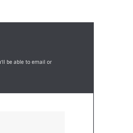
ll be able to email or