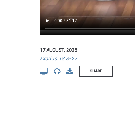
17 AUGUST, 2025
Exodus 18:8-27
SHARE