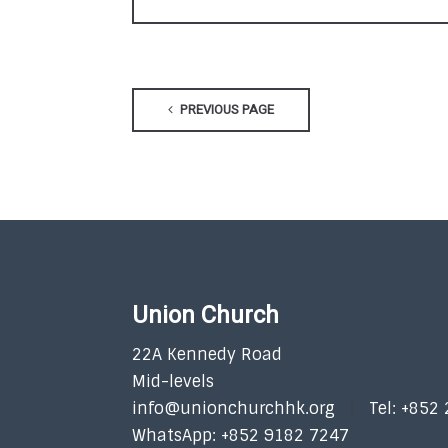
PREVIOUS PAGE
Union Church
22A Kennedy Road
Mid-levels
info@unionchurchhk.org
Tel: +852
WhatsApp: +852 9182 7247