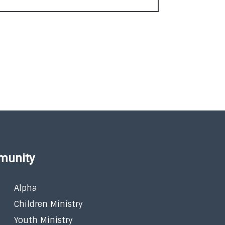
munity
Alpha
Children Ministry
Youth Ministry