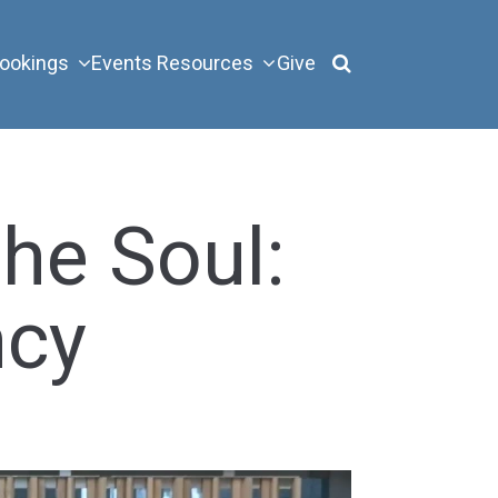
ookings
Events
Resources
Give
the Soul:
ncy