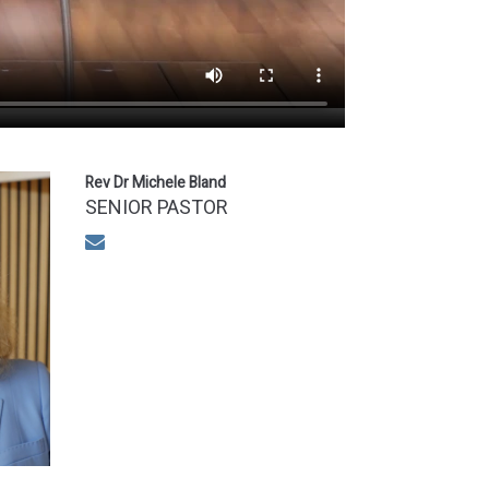
Rev Dr Michele Bland
SENIOR PASTOR