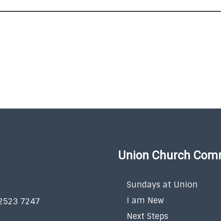
Union Church Com
Sundays at Union
I am New
 2523 7247
Next Steps