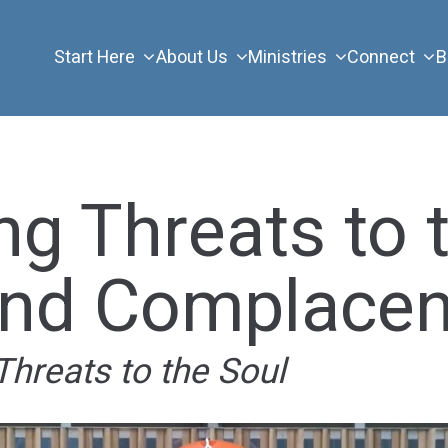
Start Here
About Us
Ministries
Connect
B
ng Threats to 
and Complace
Threats to the Soul