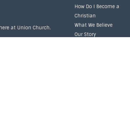
How Do I Become a
Christian
What We Believe
 here at Union Church.
Our Story
Our Team
Membership
Baptism
Volunteer
Careers
Right Now Media
Church Policy
Contact Us