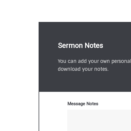
Sermon Notes
You can add your own personal 
download your notes.
Message Notes