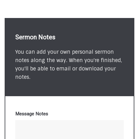
Sermon Notes
You can add your own personal sermon
notes along the way. When you're finished,
you'll be able to email or download your
notes.
Message Notes