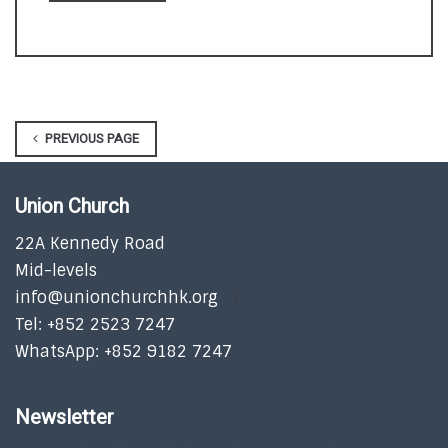
PREVIOUS PAGE
Union Church
22A Kennedy Road
Mid-levels
info@unionchurchhk.org
Tel: +852 2523 7247
WhatsApp: +852 9182 7247
Newsletter