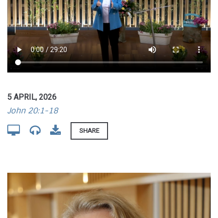
5 APRIL, 2026
John 20:1-18
SHARE