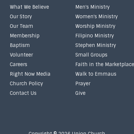
What We Believe
Men's Ministry
Our Story
Women's Ministry
Our Team
Worship Ministry
Membership
Filipino Ministry
Baptism
Stephen Ministry
Volunteer
Small Groups
Careers
Faith in the Marketplac
Right Now Media
Walk to Emmaus
Church Policy
Prayer
Contact Us
Give
Copyright © 2026 Union Church