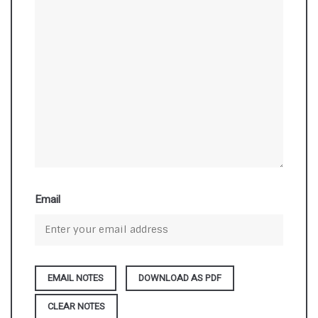
Email
DOWNLOAD AS PDF
CLEAR NOTES