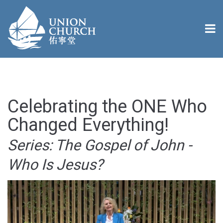
Celebrating the ONE Who
Changed Everything!
Series: The Gospel of John -
Who Is Jesus?