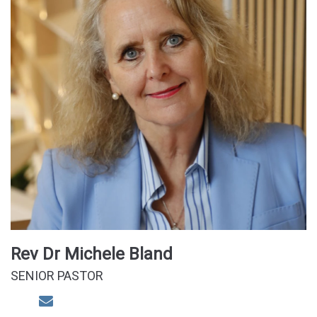
Rev Dr Michele Bland
SENIOR PASTOR