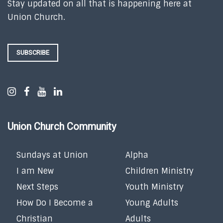
Stay updated on all that is happening here at
Union Church.
SUBSCRIBE
Union Church Community
Sundays at Union
Alpha
I am New
Children Ministry
Next Steps
Youth Ministry
How Do I Become a
Young Adults
Christian
Adults