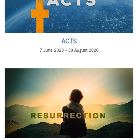
ACTS
7 June 2020 - 30 August 2020