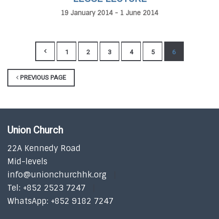
19 January 2014 - 1 June 2014
1
2
3
4
5
6
PREVIOUS PAGE
Union Church
22A Kennedy Road
Mid-levels
info@unionchurchhk.org
Tel: +852 2523 7247
WhatsApp: +852 9182 7247