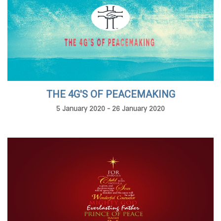
THE 4G'S OF PEACEMAKING
5 January 2020 - 26 January 2020