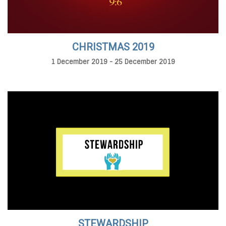
CHRISTMAS 2019
1 December 2019 - 25 December 2019
STEWARDSHIP