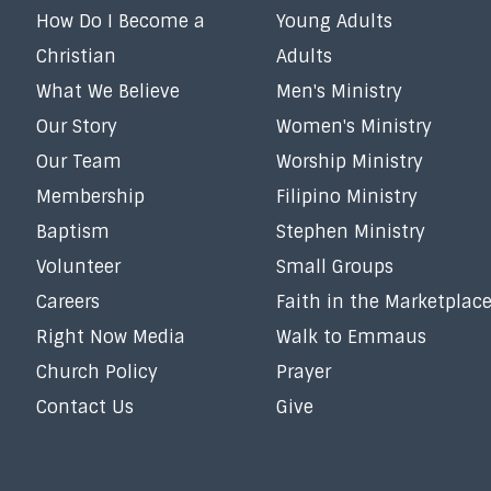
How Do I Become a
Young Adults
Christian
Adults
What We Believe
Men's Ministry
Our Story
Women's Ministry
Our Team
Worship Ministry
Membership
Filipino Ministry
Baptism
Stephen Ministry
Volunteer
Small Groups
Careers
Faith in the Marketplac
Right Now Media
Walk to Emmaus
Church Policy
Prayer
Contact Us
Give