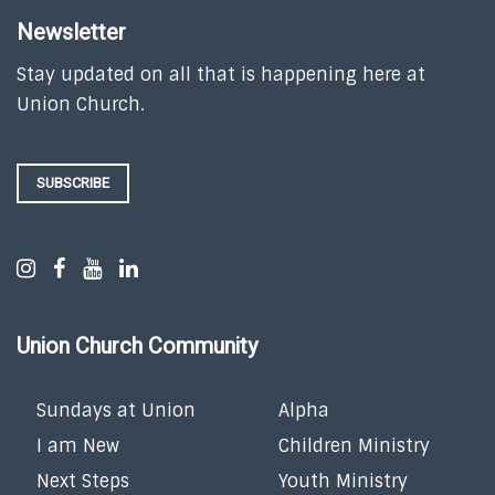
Newsletter
Stay updated on all that is happening here at
Union Church.
SUBSCRIBE
Union Church Community
Sundays at Union
Alpha
I am New
Children Ministry
Next Steps
Youth Ministry