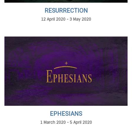
RESURRECTION
12 April 2020 - 3 May 2020
EPHESIANS
1 March 2020 - 5 April 2020