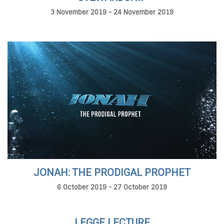
3 November 2019 - 24 November 2019
JONAH: THE PRODIGAL PROPHET
6 October 2019 - 27 October 2019
LEGGE LECTURE