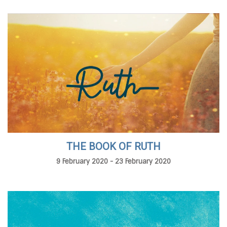
THE BOOK OF RUTH
9 February 2020 - 23 February 2020