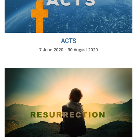
ACTS
7 June 2020 - 30 August 2020