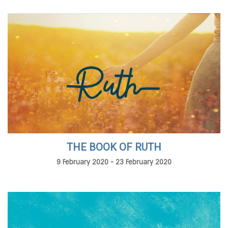
THE BOOK OF RUTH
9 February 2020 - 23 February 2020