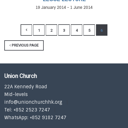
19 January 2014 - 1 June 2014
1
2
3
4
5
6
PREVIOUS PAGE
Union Church
22A Kennedy Road
Mid-levels
info@unionchurchhk.org
Tel: +852 2523 7247
WhatsApp: +852 9182 7247