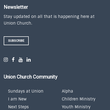
Newsletter
Stay updated on all that is happening here at
Union Church.
SUBSCRIBE
Union Church Community
Sundays at Union
Alpha
I am New
Children Ministry
Next Steps
Youth Ministry