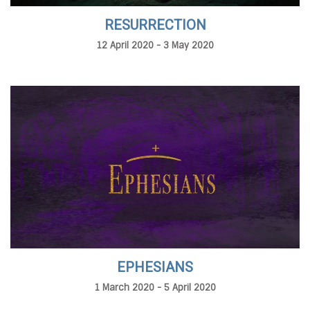
RESURRECTION
12 April 2020 - 3 May 2020
EPHESIANS
1 March 2020 - 5 April 2020