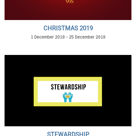
CHRISTMAS 2019
1 December 2019 - 25 December 2019
STEWARDSHIP