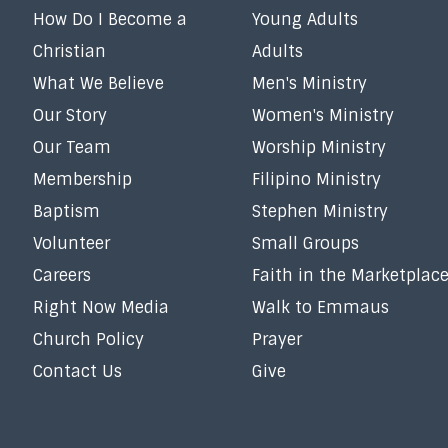
How Do I Become a
Young Adults
Christian
Adults
What We Believe
Men's Ministry
Our Story
Women's Ministry
Our Team
Worship Ministry
Membership
Filipino Ministry
Baptism
Stephen Ministry
Volunteer
Small Groups
Careers
Faith in the Marketplac
Right Now Media
Walk to Emmaus
Church Policy
Prayer
Contact Us
Give