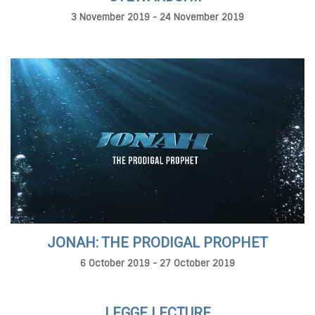
3 November 2019 - 24 November 2019
JONAH: THE PRODIGAL PROPHET
6 October 2019 - 27 October 2019
LEGGE LECTURE