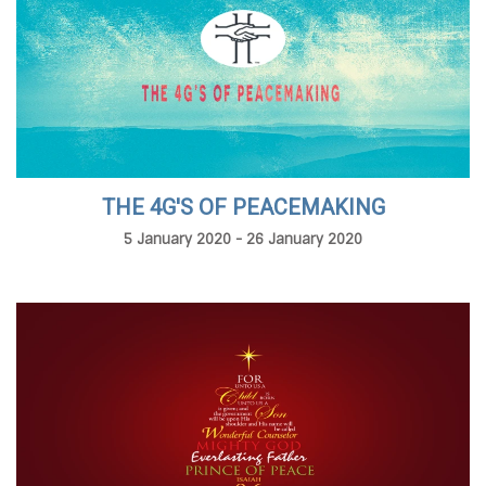
THE 4G'S OF PEACEMAKING
5 January 2020 - 26 January 2020