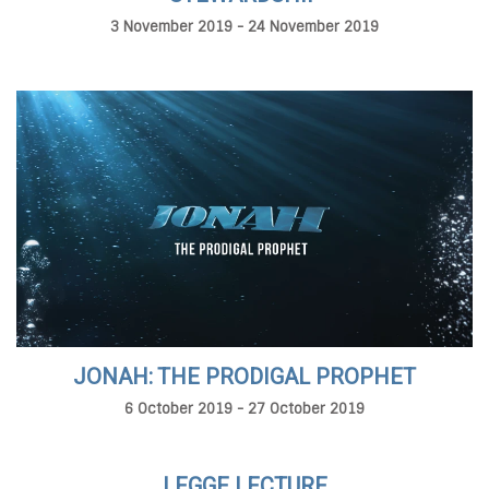
3 November 2019 - 24 November 2019
JONAH: THE PRODIGAL PROPHET
6 October 2019 - 27 October 2019
LEGGE LECTURE