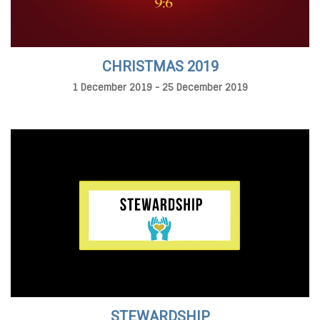
CHRISTMAS 2019
1 December 2019 - 25 December 2019
STEWARDSHIP