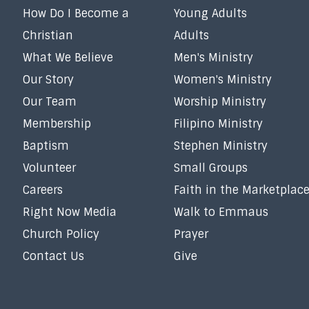
How Do I Become a
Young Adults
Christian
Adults
What We Believe
Men's Ministry
Our Story
Women's Ministry
Our Team
Worship Ministry
Membership
Filipino Ministry
Baptism
Stephen Ministry
Volunteer
Small Groups
Careers
Faith in the Marketplac
Right Now Media
Walk to Emmaus
Church Policy
Prayer
Contact Us
Give