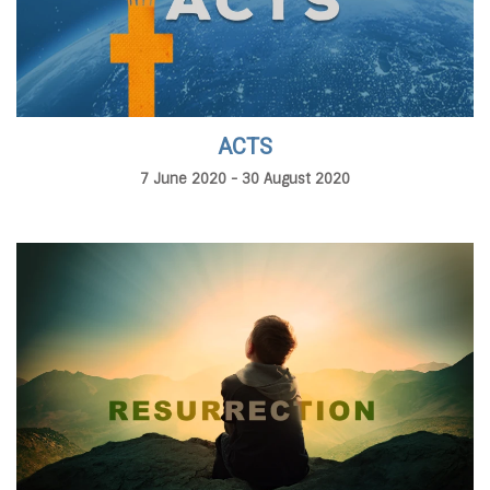
ACTS
7 June 2020 - 30 August 2020