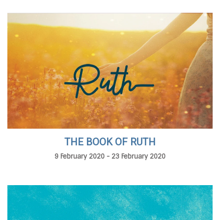
THE BOOK OF RUTH
9 February 2020 - 23 February 2020