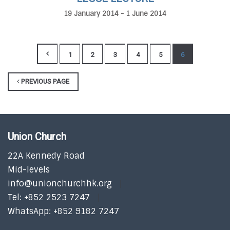
19 January 2014 - 1 June 2014
1
2
3
4
5
6
PREVIOUS PAGE
Union Church
22A Kennedy Road
Mid-levels
info@unionchurchhk.org
Tel: +852 2523 7247
WhatsApp: +852 9182 7247