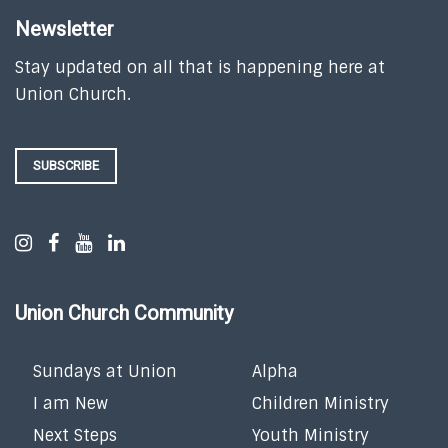
Newsletter
Stay updated on all that is happening here at
Union Church.
SUBSCRIBE
Union Church Community
Sundays at Union
Alpha
I am New
Children Ministry
Next Steps
Youth Ministry