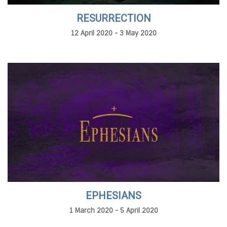
RESURRECTION
12 April 2020 - 3 May 2020
EPHESIANS
1 March 2020 - 5 April 2020