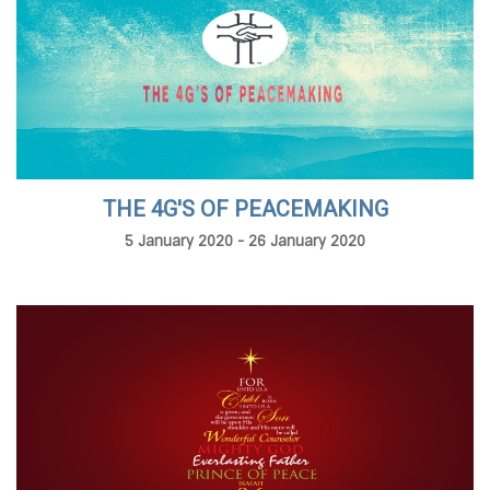
THE 4G'S OF PEACEMAKING
5 January 2020 - 26 January 2020