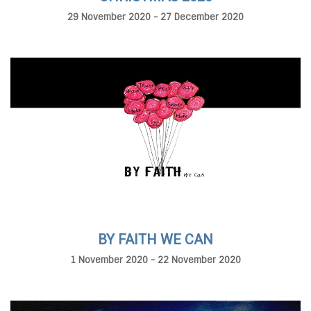
29 November 2020 - 27 December 2020
BY FAITH WE CAN
1 November 2020 - 22 November 2020