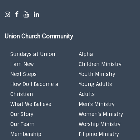
Union Church Community
Sundays at Union
Alpha
I am New
Children Ministry
Next Steps
Youth Ministry
How Do I Become a
Young Adults
Christian
Adults
What We Believe
Men's Ministry
Our Story
Women's Ministry
Our Team
Worship Ministry
Membership
Filipino Ministry