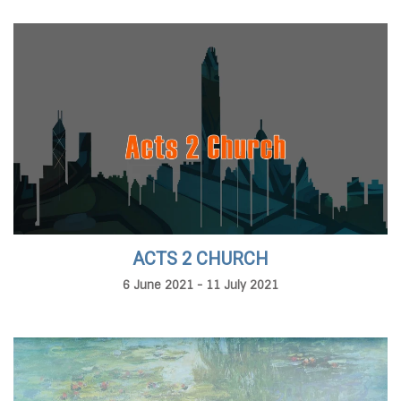
ACTS 2 CHURCH
6 June 2021 - 11 July 2021