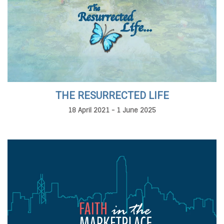
THE RESURRECTED LIFE
18 April 2021 - 1 June 2025