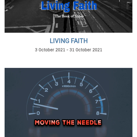
LIVING FAITH
3 October 2021 - 31 October 2021