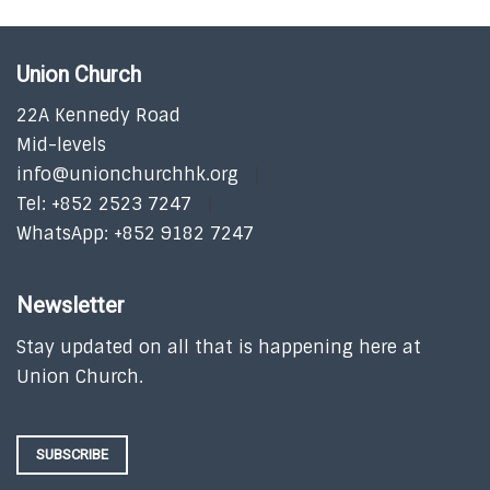
Union Church
22A Kennedy Road
Mid-levels
info@unionchurchhk.org
Tel: +852 2523 7247
WhatsApp: +852 9182 7247
Newsletter
Stay updated on all that is happening here at
Union Church.
SUBSCRIBE