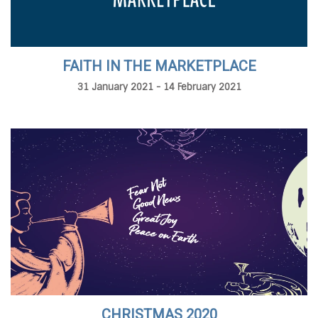
FAITH IN THE MARKETPLACE
31 January 2021 - 14 February 2021
CHRISTMAS 2020