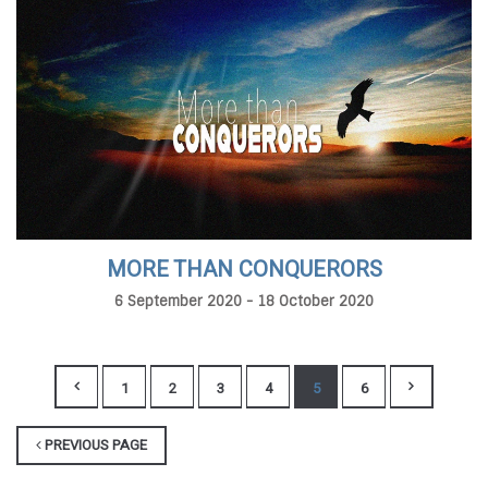
MORE THAN CONQUERORS
6 September 2020 - 18 October 2020
1
2
3
4
5
6
PREVIOUS PAGE