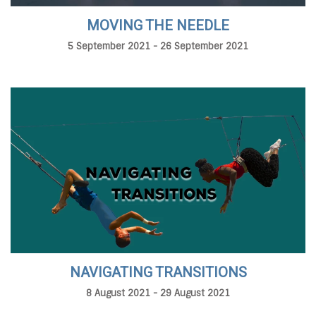
MOVING THE NEEDLE
5 September 2021 - 26 September 2021
NAVIGATING TRANSITIONS
8 August 2021 - 29 August 2021