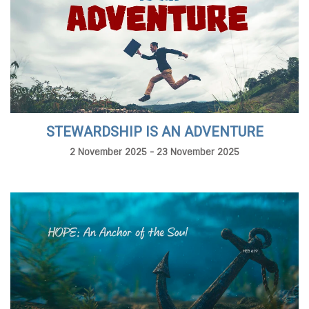
STEWARDSHIP IS AN ADVENTURE
2 November 2025 - 23 November 2025