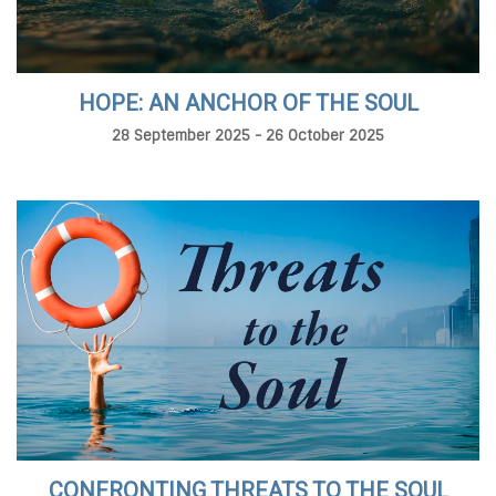
HOPE: AN ANCHOR OF THE SOUL
28 September 2025 - 26 October 2025
CONFRONTING THREATS TO THE SOUL