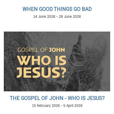
WHEN GOOD THINGS GO BAD
14 June 2026 - 28 June 2026
THE GOSPEL OF JOHN - WHO IS JESUS?
15 February 2026 - 5 April 2026