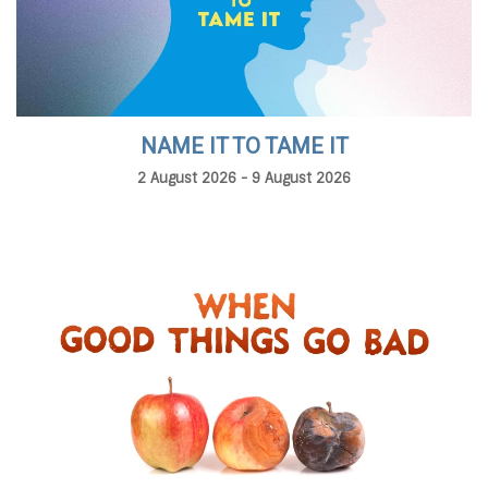
NAME IT TO TAME IT
2 August 2026 - 9 August 2026