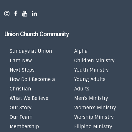
Union Church Community
Sundays at Union
Alpha
I am New
Children Ministry
Next Steps
Youth Ministry
How Do I Become a
Young Adults
Christian
Adults
What We Believe
Men's Ministry
Our Story
Women's Ministry
Our Team
Worship Ministry
Membership
Filipino Ministry