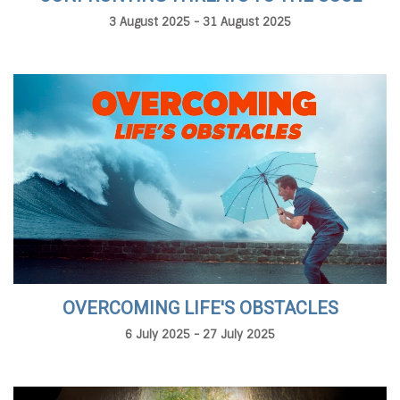
3 August 2025 - 31 August 2025
OVERCOMING LIFE'S OBSTACLES
6 July 2025 - 27 July 2025