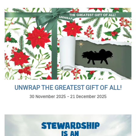
UNWRAP THE GREATEST GIFT OF ALL!
30 November 2025 - 21 December 2025