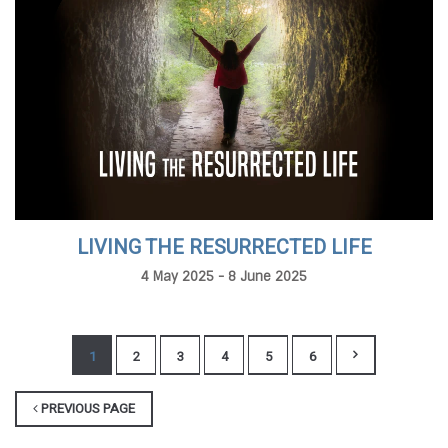
LIVING THE RESURRECTED LIFE
4 May 2025 - 8 June 2025
1
2
3
4
5
6
PREVIOUS PAGE