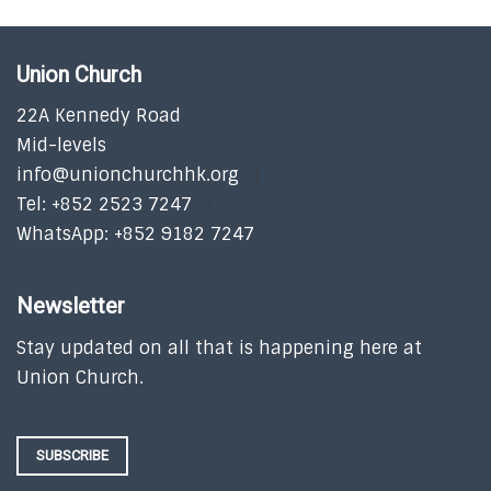
Union Church
22A Kennedy Road
Mid-levels
info@unionchurchhk.org
Tel: +852 2523 7247
WhatsApp: +852 9182 7247
Newsletter
Stay updated on all that is happening here at
Union Church.
SUBSCRIBE