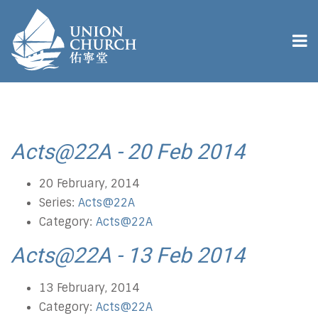
Acts@22A - 20 Feb 2014
20 February, 2014
Series:
Acts@22A
Category:
Acts@22A
Acts@22A - 13 Feb 2014
13 February, 2014
Category:
Acts@22A