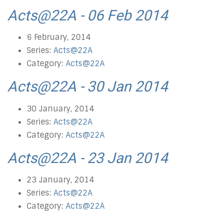
Acts@22A - 06 Feb 2014
6 February, 2014
Series:
Acts@22A
Category:
Acts@22A
Acts@22A - 30 Jan 2014
30 January, 2014
Series:
Acts@22A
Category:
Acts@22A
Acts@22A - 23 Jan 2014
23 January, 2014
Series:
Acts@22A
Category:
Acts@22A