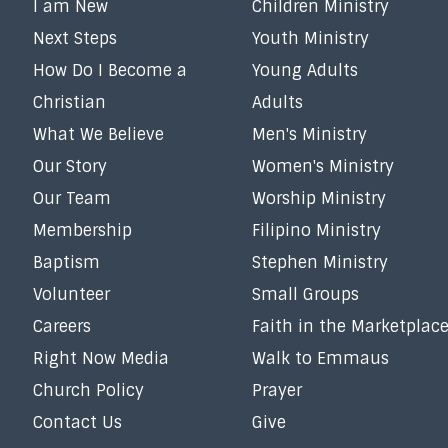
I am New
Children Ministry
Next Steps
Youth Ministry
How Do I Become a
Young Adults
Christian
Adults
What We Believe
Men's Ministry
Our Story
Women's Ministry
Our Team
Worship Ministry
Membership
Filipino Ministry
Baptism
Stephen Ministry
Volunteer
Small Groups
Careers
Faith in the Marketplac
Right Now Media
Walk to Emmaus
Church Policy
Prayer
Contact Us
Give