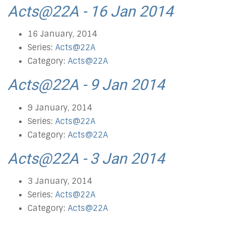
Acts@22A - 16 Jan 2014
16 January, 2014
Series:
Acts@22A
Category:
Acts@22A
Acts@22A - 9 Jan 2014
9 January, 2014
Series:
Acts@22A
Category:
Acts@22A
Acts@22A - 3 Jan 2014
3 January, 2014
Series:
Acts@22A
Category:
Acts@22A