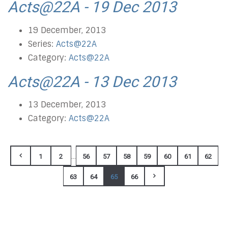
Acts@22A - 19 Dec 2013
19 December, 2013
Series:
Acts@22A
Category:
Acts@22A
Acts@22A - 13 Dec 2013
13 December, 2013
Category:
Acts@22A
...
1
2
56
57
58
59
60
61
62
63
64
65
66