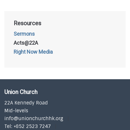
Resources
Sermons
Acts@22A
Right Now Media
Union Church
22A Kennedy Road
Mid-levels
info@unionchurchhk.org
Tel: +852 2523 7247