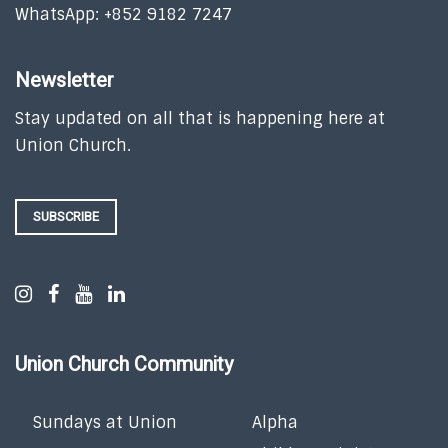
WhatsApp: +852 9182 7247
Newsletter
Stay updated on all that is happening here at
Union Church.
SUBSCRIBE
Union Church Community
Sundays at Union
Alpha