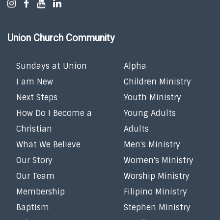
Union Church Community
Sundays at Union
Alpha
I am New
Children Ministry
Next Steps
Youth Ministry
How Do I Become a
Young Adults
Christian
Adults
What We Believe
Men's Ministry
Our Story
Women's Ministry
Our Team
Worship Ministry
Membership
Filipino Ministry
Baptism
Stephen Ministry