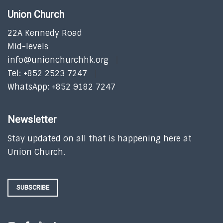
Union Church
22A Kennedy Road
Mid-levels
info@unionchurchhk.org
Tel: +852 2523 7247
WhatsApp: +852 9182 7247
Newsletter
Stay updated on all that is happening here at
Union Church.
SUBSCRIBE