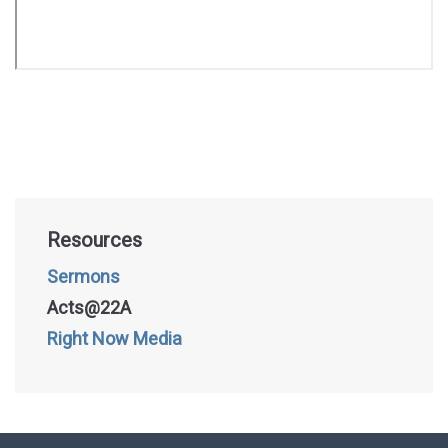
Resources
Sermons
Acts@22A
Right Now Media