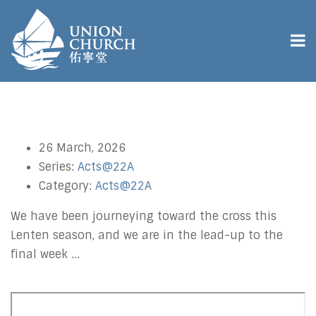
26 March, 2026
Series:
Acts@22A
Category:
Acts@22A
We have been journeying toward the cross this
Lenten season, and we are in the lead-up to the
final week ...