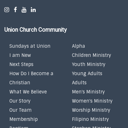
Union Church Community
Sundays at Union
Alpha
I am New
Children Ministry
Next Steps
Youth Ministry
How Do I Become a
Young Adults
Christian
Adults
What We Believe
Men's Ministry
Our Story
Women's Ministry
Our Team
Worship Ministry
Membership
Filipino Ministry