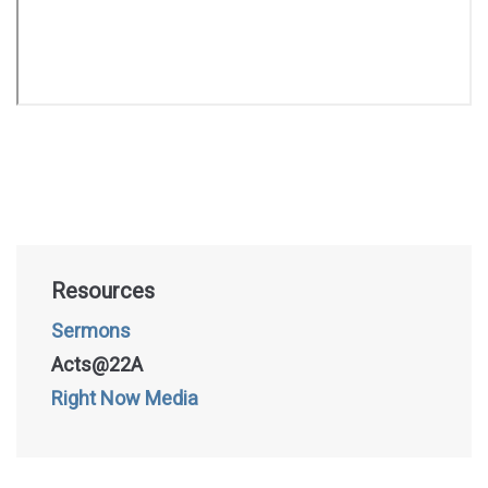
Resources
Sermons
Acts@22A
Right Now Media