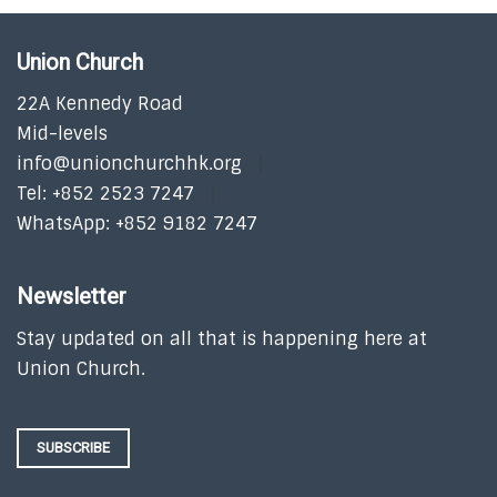
Union Church
22A Kennedy Road
Mid-levels
info@unionchurchhk.org
Tel: +852 2523 7247
WhatsApp: +852 9182 7247
Newsletter
Stay updated on all that is happening here at
Union Church.
SUBSCRIBE