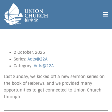
2 October, 2025
Series:
Acts@22A
Category:
Acts@22A
Last Sunday, we kicked off a new sermon series on
the book of Hebrews, and we provided many
opportunities to get connected to Union Church
through ...