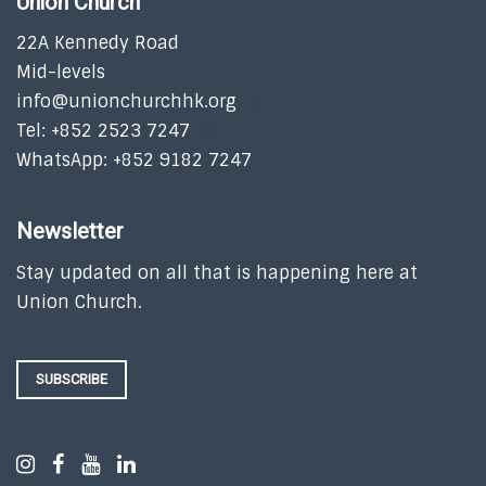
Union Church
22A Kennedy Road
Mid-levels
info@unionchurchhk.org
Tel: +852 2523 7247
WhatsApp: +852 9182 7247
Newsletter
Stay updated on all that is happening here at
Union Church.
SUBSCRIBE