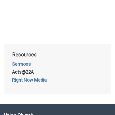
Resources
Sermons
Acts@22A
Right Now Media