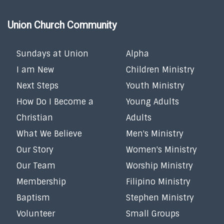
Union Church Community
Sundays at Union
Alpha
I am New
Children Ministry
Next Steps
Youth Ministry
How Do I Become a
Young Adults
Christian
Adults
What We Believe
Men's Ministry
Our Story
Women's Ministry
Our Team
Worship Ministry
Membership
Filipino Ministry
Baptism
Stephen Ministry
Volunteer
Small Groups