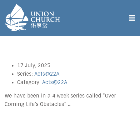
17 July, 2025
Series:
Acts@22A
Category:
Acts@22A
We have been in a 4 week series called “Over
Coming Life’s Obstacles” ...