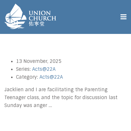
13 November, 2025
Series:
Acts@22A
Category:
Acts@22A
Jacklien and I are facilitating the Parenting
Teenager class, and the topic for discussion last
Sunday was anger ...