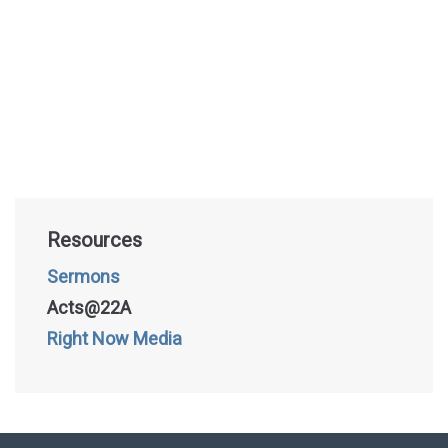
Resources
Sermons
Acts@22A
Right Now Media