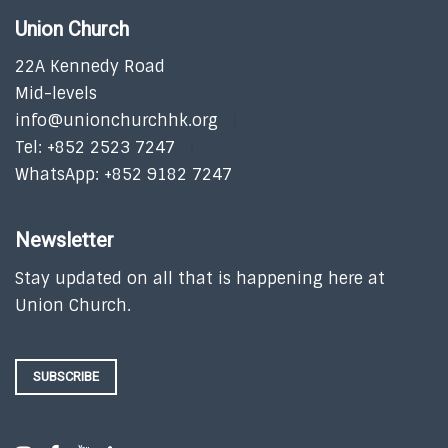
Union Church
22A Kennedy Road
Mid-levels
info@unionchurchhk.org
Tel: +852 2523 7247
WhatsApp: +852 9182 7247
Newsletter
Stay updated on all that is happening here at
Union Church.
SUBSCRIBE