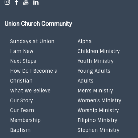
Union Church Community
Sundays at Union
Alpha
I am New
Children Ministry
Next Steps
Youth Ministry
How Do I Become a
Young Adults
Christian
Adults
What We Believe
Men's Ministry
Our Story
Women's Ministry
Our Team
Worship Ministry
Membership
Filipino Ministry
Baptism
Stephen Ministry