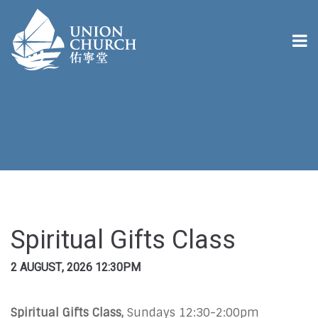
Spiritual Gifts Class
2 AUGUST, 2026 12:30PM
Spiritual Gifts Class,
Sundays 12:30-2:00pm