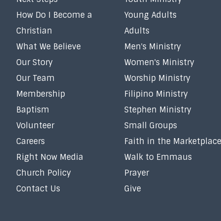
How Do I Become a
Young Adults
Christian
Adults
What We Believe
Men's Ministry
Our Story
Women's Ministry
Our Team
Worship Ministry
Membership
Filipino Ministry
Baptism
Stephen Ministry
Volunteer
Small Groups
Careers
Faith in the Marketplac
Right Now Media
Walk to Emmaus
Church Policy
Prayer
Contact Us
Give