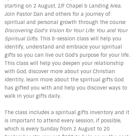
starting on 2 August, 2/F Chapel & Landing Area.
Join Pastor Dan and others for a journey of
spiritual and personal growth through the course
Discovering God's Vision for Your Life: You and Your
Spiritual Gifts
. This 8-session class will help you
identify, understand and embrace your spiritual
gifts so you can live out God's purpose for your life.
This class will help you deepen your relationship
with God, discover more about your Christian
identity, learn more about the spiritual gifts God
has gifted you with and help you discover ways to
walk in your gifts daily.
The class includes a spiritual gifts inventory and it
is important to attend every session, if possible,
which is every Sunday from 2 August to 20