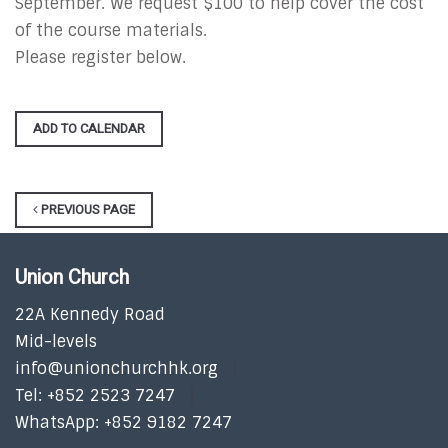
September. We request $100 to help cover the cost
of the course materials.
Please register below.
ADD TO CALENDAR
PREVIOUS PAGE
Union Church
22A Kennedy Road
Mid-levels
info@unionchurchhk.org
Tel: +852 2523 7247
WhatsApp: +852 9182 7247