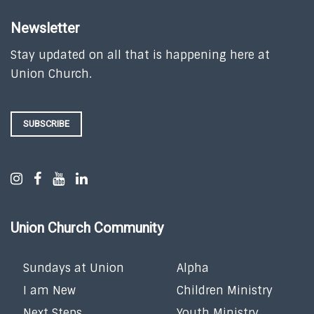
Newsletter
Stay updated on all that is happening here at
Union Church.
SUBSCRIBE
Union Church Community
Sundays at Union
Alpha
I am New
Children Ministry
Next Steps
Youth Ministry