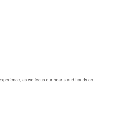
al experience, as we focus our hearts and hands on