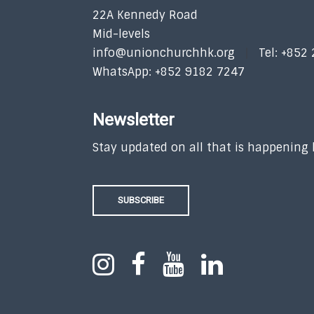
22A Kennedy Road
Mid-levels
info@unionchurchhk.org
Tel: +852
WhatsApp: +852 9182 7247
Newsletter
Stay updated on all that is happening
SUBSCRIBE