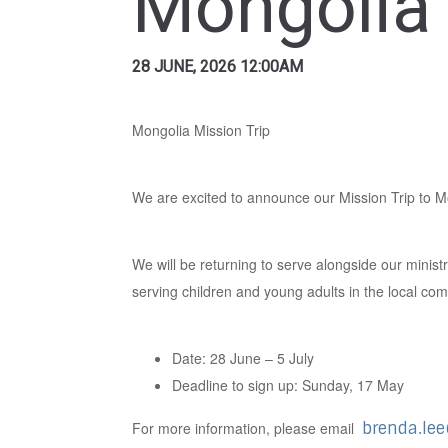
Mongolia 
28 JUNE, 2026 12:00AM
Mongolia Mission Trip
We are excited to announce our Mission Trip to M
We will be returning to serve alongside our minist
serving children and young adults in the local co
Date: 28 June – 5 July
Deadline to sign up: Sunday, 17 May
For more information, please email
brenda.le