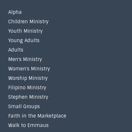
Alpha
Children Ministry
Youth Ministry
Young Adults
Adults
Men's Ministry
Women's Ministry
Worship Ministry
Filipino Ministry
Stephen Ministry
Small Groups
Faith in the Marketplace
Walk to Emmaus