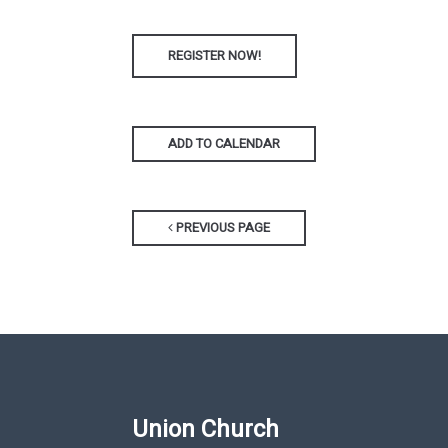
REGISTER NOW!
ADD TO CALENDAR
PREVIOUS PAGE
Union Church