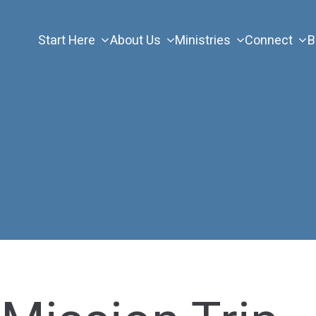
Start Here
About Us
Ministries
Connect
B