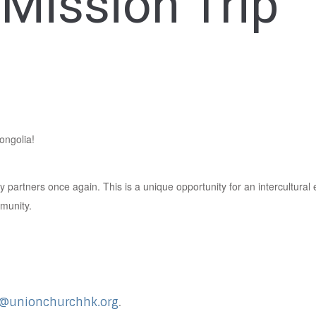
Mission Trip
ongolia!
ry partners once again. This is a unique opportunity for an intercultur
mmunity.
e@unionchurchhk.org
.