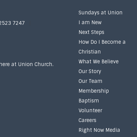
Sundays at Union
I am New
 2523 7247
Next Steps
How Do I Become a
Christian
What We Believe
 here at Union Church.
Our Story
Our Team
Membership
Baptism
Volunteer
Careers
Right Now Media