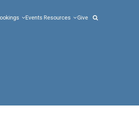
ookings
Events
Resources
Give